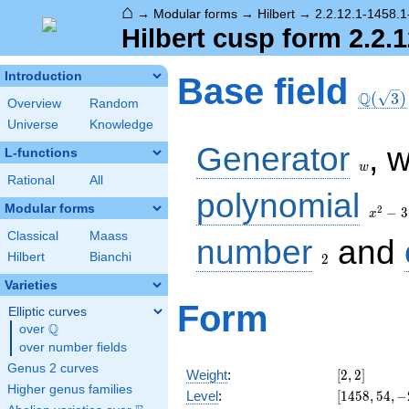
⌂
→
Modular forms
→
Hilbert
→
2.2.12.1-1458.1-
Hilbert cusp form 2.2.1
\Q(\sq
Introduction
Base field
Q
(
3
)
Overview
Random
Universe
Knowledge
w
Generator
, 
L-functions
w
Rational
All
x^2
polynomial
- 3
Modular forms
2
−
3
x
Classical
Maass
2
number
and
Hilbert
Bianchi
2
Varieties
Form
Elliptic curves
Q
over
\Q
over number fields
Genus 2 curves
[2,
Weight
:
[
2
,
2
]
2]
Higher genus families
[1458,
Level
:
[
1
4
5
8
,
5
4
,
−