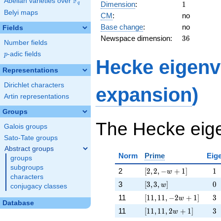
F
54,
Abelian varieties over
\F_{q}
1
Dimension
:
1
q
-27 w
Belyi maps
CM
:
no
+ 27]
Base change
:
no
Fields
36
Newspace dimension:
3
6
Number fields
p
-adic fields
p
Hecke eigenv
Representations
Dirichlet characters
expansion
)
Artin representations
Groups
The Hecke eige
Galois groups
Sato-Tate groups
Abstract groups
Norm
Prime
Eig
groups
subgroups
[2, 2, -w + 1]
\ph
2
[
2
,
2
,
−
+
1
]
−
1
w
characters
[3, 3, w]
\ph
3
[
3
,
3
,
]
−
0
w
conjugacy classes
[11, 11, -2 w + 1]
\ph
11
[
1
1
,
1
1
,
−
2
+
1
]
−
3
w
Database
[11, 11, 2 w + 1]
\ph
11
[
1
1
,
1
1
,
2
+
1
]
−
3
w