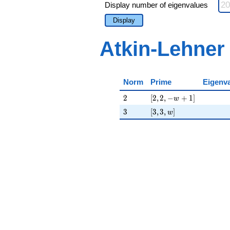
Display number of eigenvalues
Display
Atkin-Lehner
Norm
Prime
Eigenv
2
[2, 2, -w + 1]
2
[
2
,
2
,
−
+
1
]
w
3
[3, 3, w]
3
[
3
,
3
,
]
w