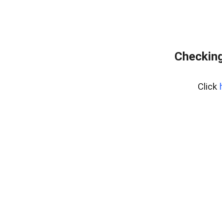
Checking
Click