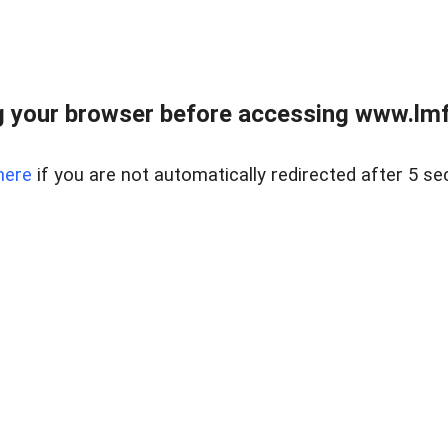
 your browser before accessing www.lmfd
here
if you are not automatically redirected after 5 se