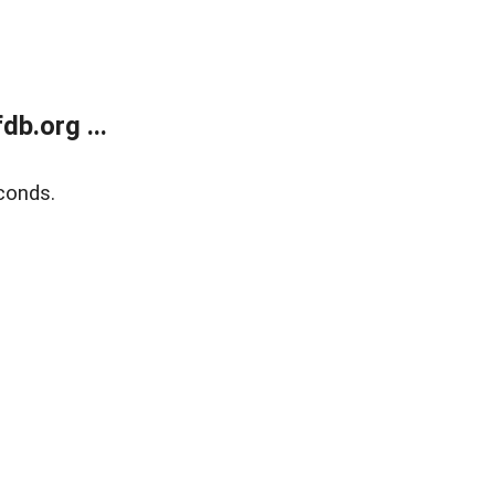
b.org ...
conds.