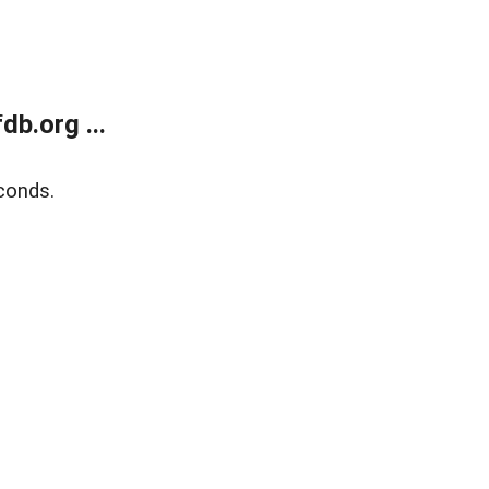
b.org ...
conds.