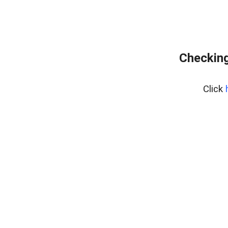
Checking
Click