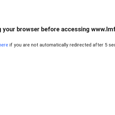
 your browser before accessing www.lmfd
here
if you are not automatically redirected after 5 se