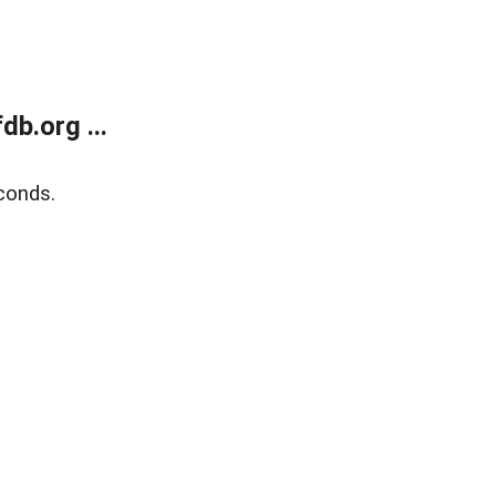
b.org ...
conds.