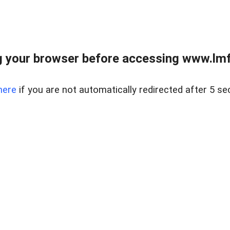
 your browser before accessing www.lmfd
here
if you are not automatically redirected after 5 se