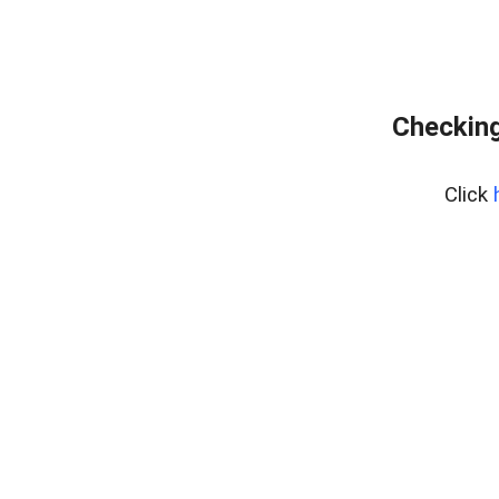
Checking
Click