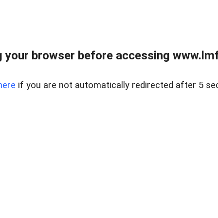
 your browser before accessing www.lmfd
here
if you are not automatically redirected after 5 se