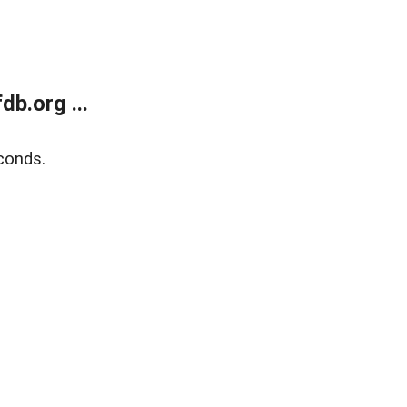
b.org ...
conds.