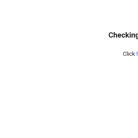
Checking
Click