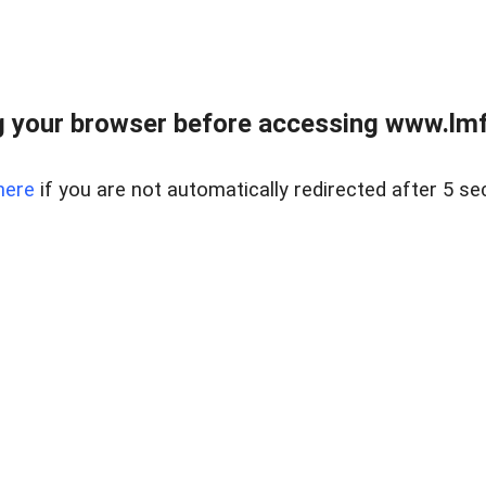
 your browser before accessing www.lmfd
here
if you are not automatically redirected after 5 se