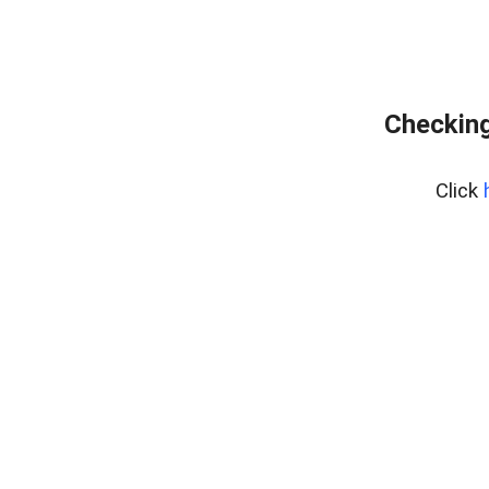
Checking
Click