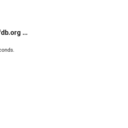
b.org ...
conds.