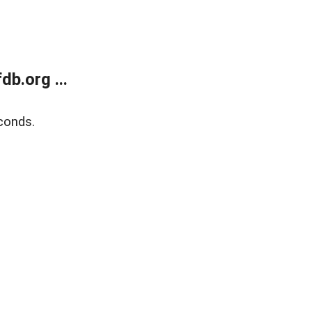
b.org ...
conds.