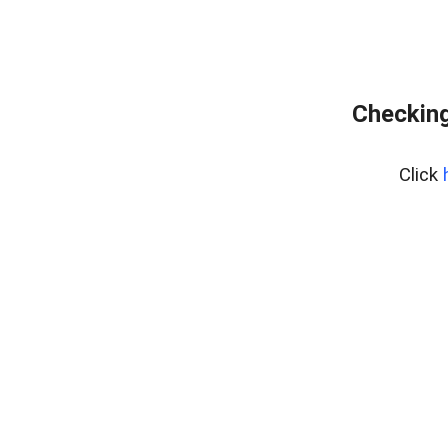
Checking
Click