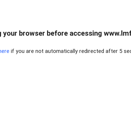
 your browser before accessing www.lmfd
here
if you are not automatically redirected after 5 se