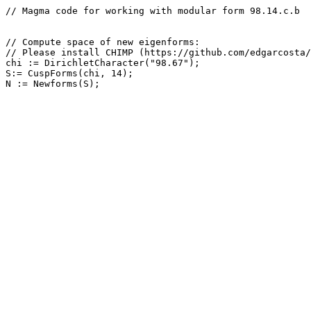
// Magma code for working with modular form 98.14.c.b

// Compute space of new eigenforms: 

// Please install CHIMP (https://github.com/edgarcosta/
chi := DirichletCharacter("98.67");

S:= CuspForms(chi, 14);
