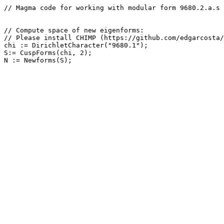
// Magma code for working with modular form 9680.2.a.s

// Compute space of new eigenforms: 

// Please install CHIMP (https://github.com/edgarcosta/
chi := DirichletCharacter("9680.1");

S:= CuspForms(chi, 2);
