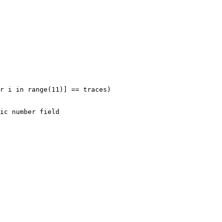
r i in range(11)] == traces)
