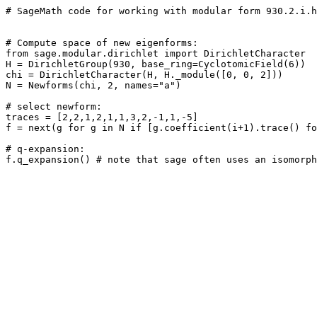
# SageMath code for working with modular form 930.2.i.h

# Compute space of new eigenforms: 

from sage.modular.dirichlet import DirichletCharacter

H = DirichletGroup(930, base_ring=CyclotomicField(6))

chi = DirichletCharacter(H, H._module([0, 0, 2]))

N = Newforms(chi, 2, names="a") 

# select newform: 

traces = [2,2,1,2,1,1,3,2,-1,1,-5]

f = next(g for g in N if [g.coefficient(i+1).trace() fo
# q-expansion: 
