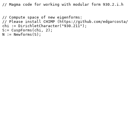
// Magma code for working with modular form 930.2.i.h

// Compute space of new eigenforms: 

// Please install CHIMP (https://github.com/edgarcosta/
chi := DirichletCharacter("930.211");

S:= CuspForms(chi, 2);
