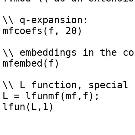
\\ q-expansion: 

mfcoefs(f, 20)

\\ embeddings in the co
mfembed(f)

\\ L function, special 
L = lfunmf(mf,f);
