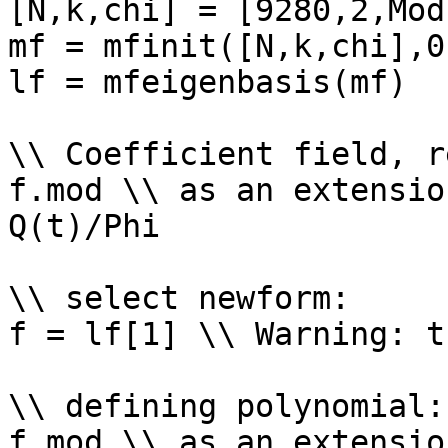
[N,k,chi] = [9280,2,Mod
mf = mfinit([N,k,chi],0)
lf = mfeigenbasis(mf)

\\ Coefficient field, r
f.mod \\ as an extensio
Q(t)/Phi

\\ select newform: 

f = lf[1] \\ Warning: t
\\ defining polynomial: 
f.mod \\ as an extensio