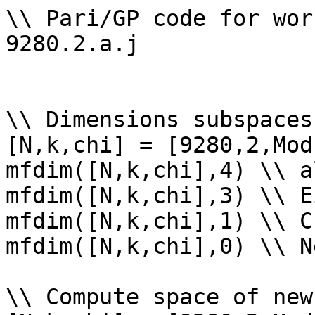
\\ Pari/GP code for wor
9280.2.a.j

\\ Dimensions subspaces
[N,k,chi] = [9280,2,Mod
mfdim([N,k,chi],4) \\ a
mfdim([N,k,chi],3) \\ E
mfdim([N,k,chi],1) \\ Cu
mfdim([N,k,chi],0) \\ Ne
\\ Compute space of new