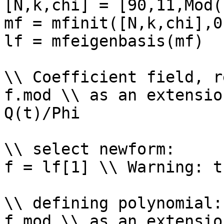
[N,k,chi] = [90,11,Mod(
mf = mfinit([N,k,chi],0)
lf = mfeigenbasis(mf)

\\ Coefficient field, r
f.mod \\ as an extensio
Q(t)/Phi

\\ select newform: 

f = lf[1] \\ Warning: t
\\ defining polynomial: 
f.mod \\ as an extensio