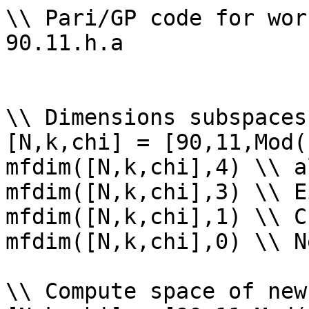
\\ Pari/GP code for wor
90.11.h.a

\\ Dimensions subspaces
[N,k,chi] = [90,11,Mod(
mfdim([N,k,chi],4) \\ a
mfdim([N,k,chi],3) \\ E
mfdim([N,k,chi],1) \\ Cu
mfdim([N,k,chi],0) \\ Ne
\\ Compute space of new