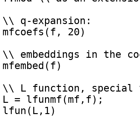
\\ q-expansion: 

mfcoefs(f, 20)

\\ embeddings in the co
mfembed(f)

\\ L function, special 
L = lfunmf(mf,f);
