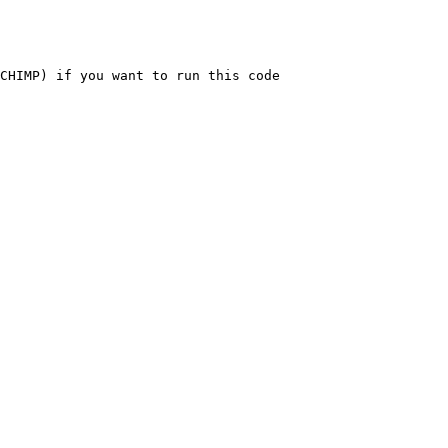
CHIMP) if you want to run this code
