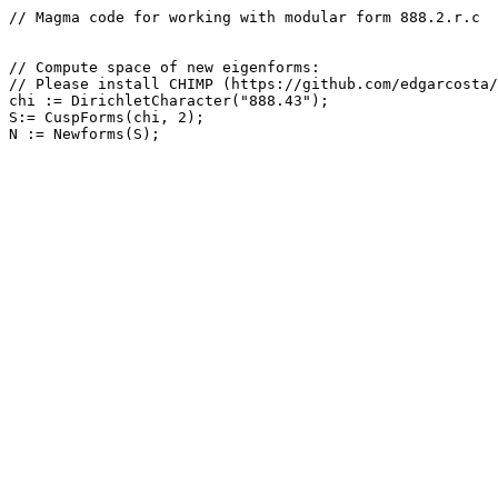
// Magma code for working with modular form 888.2.r.c

// Compute space of new eigenforms: 

// Please install CHIMP (https://github.com/edgarcosta/
chi := DirichletCharacter("888.43");

S:= CuspForms(chi, 2);
