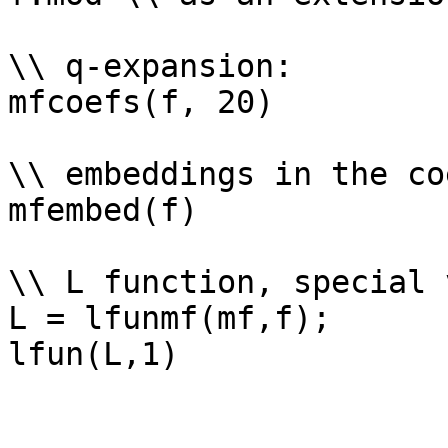
\\ q-expansion: 

mfcoefs(f, 20)

\\ embeddings in the co
mfembed(f)

\\ L function, special 
L = lfunmf(mf,f);
