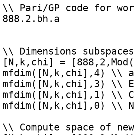
\\ Pari/GP code for wor
888.2.bh.a

\\ Dimensions subspaces
[N,k,chi] = [888,2,Mod(
mfdim([N,k,chi],4) \\ a
mfdim([N,k,chi],3) \\ E
mfdim([N,k,chi],1) \\ Cu
mfdim([N,k,chi],0) \\ Ne
\\ Compute space of new