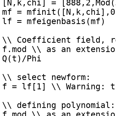
[N,k,chi] = [888,2,Mod(
mf = mfinit([N,k,chi],0)
lf = mfeigenbasis(mf)

\\ Coefficient field, r
f.mod \\ as an extensio
Q(t)/Phi

\\ select newform: 

f = lf[1] \\ Warning: t
\\ defining polynomial: 
f.mod \\ as an extensio