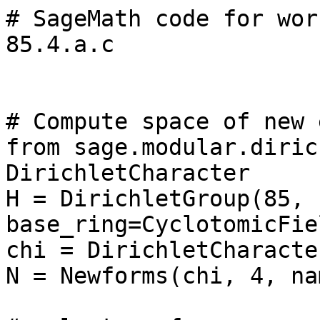
# SageMath code for wor
85.4.a.c

# Compute space of new 
from sage.modular.diric
DirichletCharacter

H = DirichletGroup(85, 
base_ring=CyclotomicFie
chi = DirichletCharacte
N = Newforms(chi, 4, na