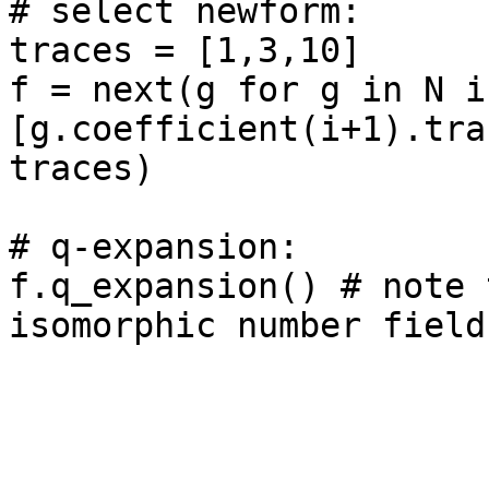
# select newform: 

traces = [1,3,10]

f = next(g for g in N if
[g.coefficient(i+1).tra
traces)

# q-expansion: 

f.q_expansion() # note 