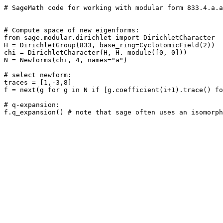
# SageMath code for working with modular form 833.4.a.a

# Compute space of new eigenforms: 

from sage.modular.dirichlet import DirichletCharacter

H = DirichletGroup(833, base_ring=CyclotomicField(2))

chi = DirichletCharacter(H, H._module([0, 0]))

N = Newforms(chi, 4, names="a") 

# select newform: 

traces = [1,-3,8]

f = next(g for g in N if [g.coefficient(i+1).trace() fo
# q-expansion: 
