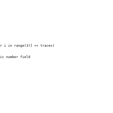
r i in range(3)] == traces)
