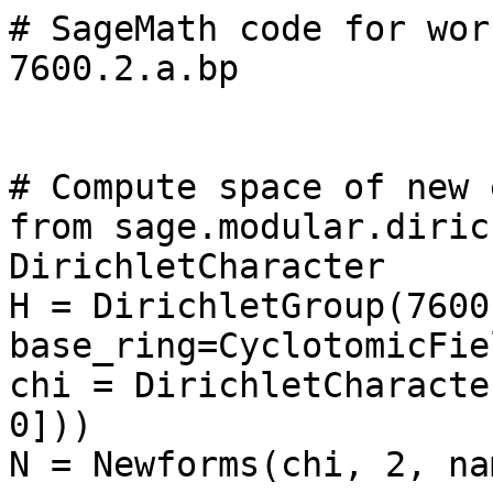
# SageMath code for wor
7600.2.a.bp

# Compute space of new 
from sage.modular.diric
DirichletCharacter

H = DirichletGroup(7600,
base_ring=CyclotomicFie
chi = DirichletCharacte
0]))

N = Newforms(chi, 2, na