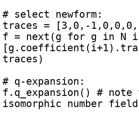
# select newform: 

traces = [3,0,-1,0,0,0,
f = next(g for g in N if
[g.coefficient(i+1).tra
traces)

# q-expansion: 

f.q_expansion() # note 