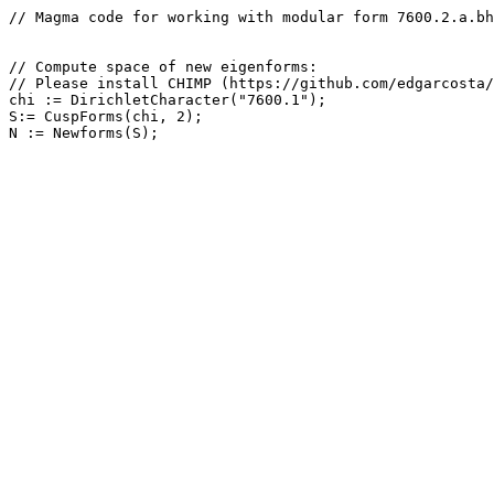
// Magma code for working with modular form 7600.2.a.bh

// Compute space of new eigenforms: 

// Please install CHIMP (https://github.com/edgarcosta/
chi := DirichletCharacter("7600.1");

S:= CuspForms(chi, 2);
