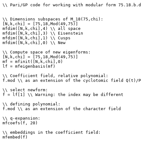
\\ Pari/GP code for working with modular form 75.18.b.d

\\ Dimensions subspaces of M_18(75,chi): 

[N,k,chi] = [75,18,Mod(49,75)]

mfdim([N,k,chi],4) \\ all space

mfdim([N,k,chi],3) \\ Eisenstein

mfdim([N,k,chi],1) \\ Cusps

mfdim([N,k,chi],0) \\ New

\\ Compute space of new eigenforms: 

[N,k,chi] = [75,18,Mod(49,75)]

mf = mfinit([N,k,chi],0)

lf = mfeigenbasis(mf)

\\ Coefficient field, relative polynomial: 

f.mod \\ as an extension of the cyclotomic field Q(t)/P
\\ select newform: 

f = lf[1] \\ Warning: the index may be different

\\ defining polynomial: 

f.mod \\ as an extension of the character field

\\ q-expansion: 

mfcoefs(f, 20)

\\ embeddings in the coefficient field: 

mfembed(f)
