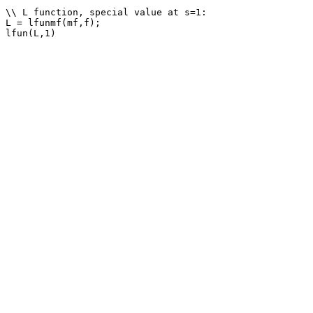
\\ L function, special value at s=1: 

L = lfunmf(mf,f);
