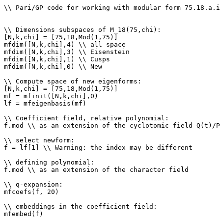
\\ Pari/GP code for working with modular form 75.18.a.i

\\ Dimensions subspaces of M_18(75,chi): 

[N,k,chi] = [75,18,Mod(1,75)]

mfdim([N,k,chi],4) \\ all space

mfdim([N,k,chi],3) \\ Eisenstein

mfdim([N,k,chi],1) \\ Cusps

mfdim([N,k,chi],0) \\ New

\\ Compute space of new eigenforms: 

[N,k,chi] = [75,18,Mod(1,75)]

mf = mfinit([N,k,chi],0)

lf = mfeigenbasis(mf)

\\ Coefficient field, relative polynomial: 

f.mod \\ as an extension of the cyclotomic field Q(t)/P
\\ select newform: 

f = lf[1] \\ Warning: the index may be different

\\ defining polynomial: 

f.mod \\ as an extension of the character field

\\ q-expansion: 

mfcoefs(f, 20)

\\ embeddings in the coefficient field: 

mfembed(f)
