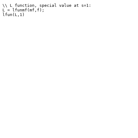
\\ L function, special value at s=1: 

L = lfunmf(mf,f);
