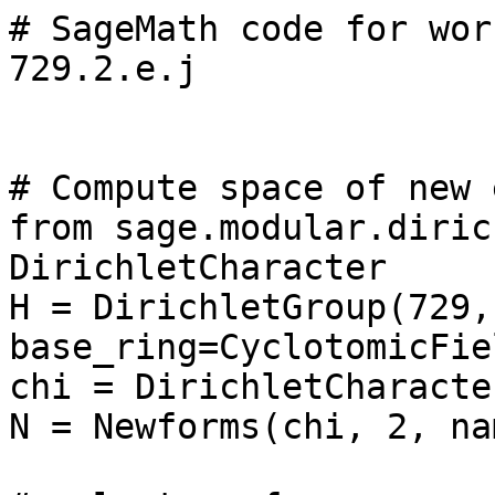
# SageMath code for wor
729.2.e.j

# Compute space of new 
from sage.modular.diric
DirichletCharacter

H = DirichletGroup(729, 
base_ring=CyclotomicFie
chi = DirichletCharacte
N = Newforms(chi, 2, na