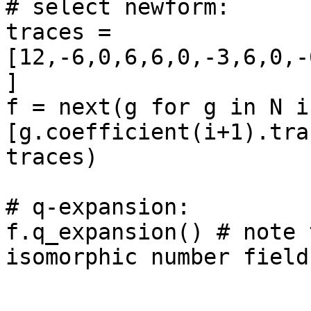
# select newform: 

traces = 
[12,-6,0,6,6,0,-3,6,0,-
]

f = next(g for g in N if
[g.coefficient(i+1).tra
traces)

# q-expansion: 

f.q_expansion() # note 