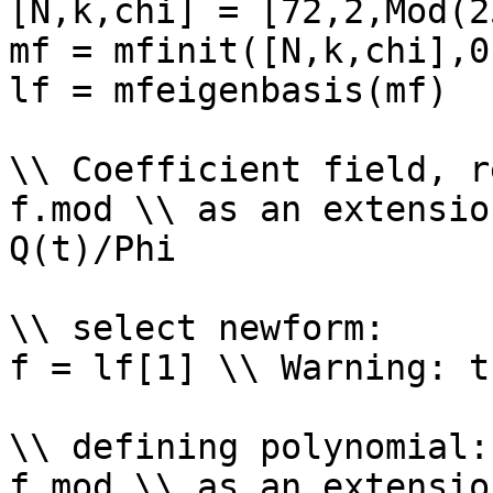
[N,k,chi] = [72,2,Mod(2
mf = mfinit([N,k,chi],0)
lf = mfeigenbasis(mf)

\\ Coefficient field, r
f.mod \\ as an extensio
Q(t)/Phi

\\ select newform: 

f = lf[1] \\ Warning: t
\\ defining polynomial: 
f.mod \\ as an extensio