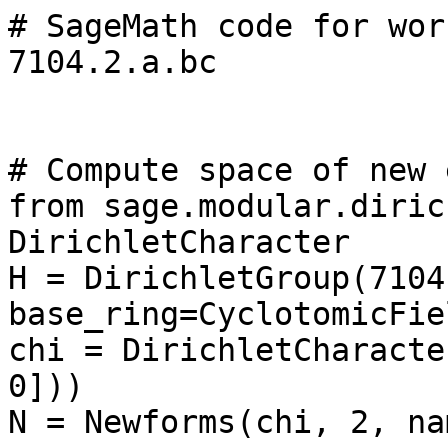
# SageMath code for wor
7104.2.a.bc

# Compute space of new 
from sage.modular.diric
DirichletCharacter

H = DirichletGroup(7104,
base_ring=CyclotomicFie
chi = DirichletCharacte
0]))

N = Newforms(chi, 2, na