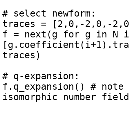
# select newform: 

traces = [2,0,-2,0,-2,0
f = next(g for g in N if
[g.coefficient(i+1).tra
traces)

# q-expansion: 

f.q_expansion() # note 