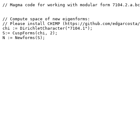
// Magma code for working with modular form 7104.2.a.bc

// Compute space of new eigenforms: 

// Please install CHIMP (https://github.com/edgarcosta/
chi := DirichletCharacter("7104.1");

S:= CuspForms(chi, 2);
