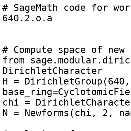
# SageMath code for wor
640.2.o.a

# Compute space of new 
from sage.modular.diric
DirichletCharacter

H = DirichletGroup(640, 
base_ring=CyclotomicFie
chi = DirichletCharacte
N = Newforms(chi, 2, na