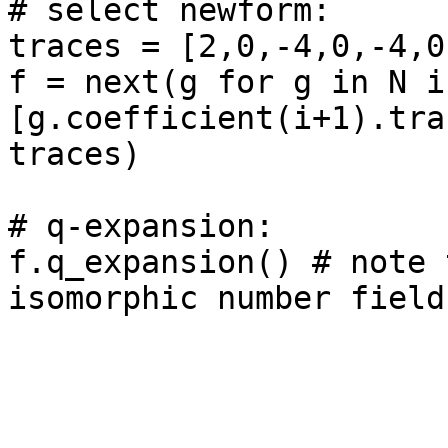
# select newform: 

traces = [2,0,-4,0,-4,0
f = next(g for g in N if
[g.coefficient(i+1).tra
traces)

# q-expansion: 

f.q_expansion() # note 