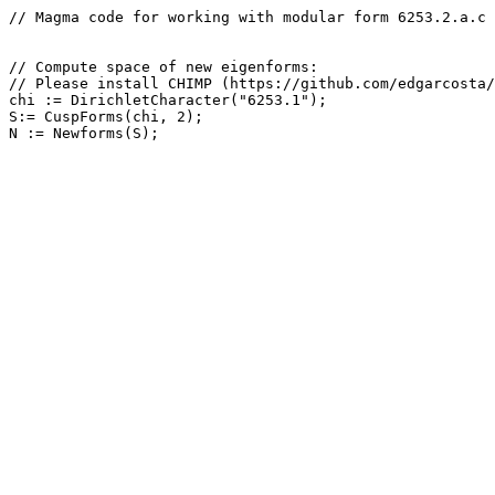
// Magma code for working with modular form 6253.2.a.c

// Compute space of new eigenforms: 

// Please install CHIMP (https://github.com/edgarcosta/
chi := DirichletCharacter("6253.1");

S:= CuspForms(chi, 2);
