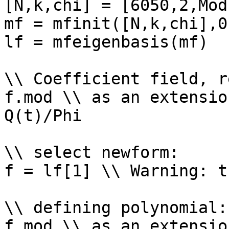
[N,k,chi] = [6050,2,Mod
mf = mfinit([N,k,chi],0)
lf = mfeigenbasis(mf)

\\ Coefficient field, r
f.mod \\ as an extensio
Q(t)/Phi

\\ select newform: 

f = lf[1] \\ Warning: t
\\ defining polynomial: 
f.mod \\ as an extensio