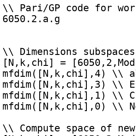
\\ Pari/GP code for wor
6050.2.a.g

\\ Dimensions subspaces
[N,k,chi] = [6050,2,Mod
mfdim([N,k,chi],4) \\ a
mfdim([N,k,chi],3) \\ E
mfdim([N,k,chi],1) \\ Cu
mfdim([N,k,chi],0) \\ Ne
\\ Compute space of new