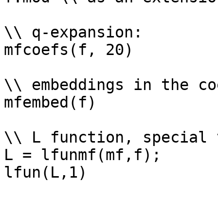
\\ q-expansion: 

mfcoefs(f, 20)

\\ embeddings in the co
mfembed(f)

\\ L function, special 
L = lfunmf(mf,f);
