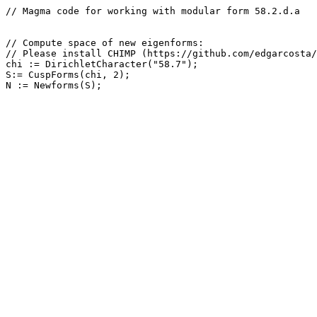
// Magma code for working with modular form 58.2.d.a

// Compute space of new eigenforms: 

// Please install CHIMP (https://github.com/edgarcosta/
chi := DirichletCharacter("58.7");

S:= CuspForms(chi, 2);
