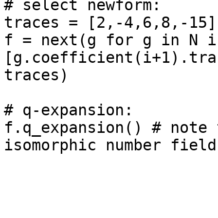
# select newform: 

traces = [2,-4,6,8,-15]

f = next(g for g in N if
[g.coefficient(i+1).tra
traces)

# q-expansion: 

f.q_expansion() # note 