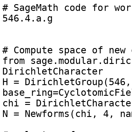
# SageMath code for wor
546.4.a.g

# Compute space of new 
from sage.modular.diric
DirichletCharacter

H = DirichletGroup(546, 
base_ring=CyclotomicFie
chi = DirichletCharacte
N = Newforms(chi, 4, na