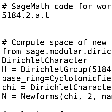
# SageMath code for wor
5184.2.a.t

# Compute space of new 
from sage.modular.diric
DirichletCharacter

H = DirichletGroup(5184,
base_ring=CyclotomicFie
chi = DirichletCharacte
N = Newforms(chi, 2, na