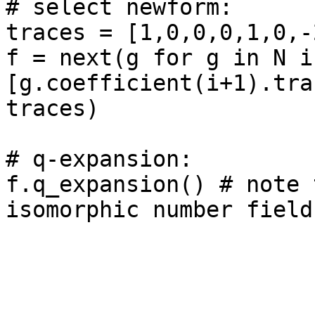
# select newform: 

traces = [1,0,0,0,1,0,-
f = next(g for g in N if
[g.coefficient(i+1).tra
traces)

# q-expansion: 

f.q_expansion() # note 