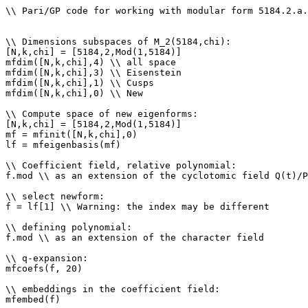
\\ Pari/GP code for working with modular form 5184.2.a.
\\ Dimensions subspaces of M_2(5184,chi): 

[N,k,chi] = [5184,2,Mod(1,5184)]

mfdim([N,k,chi],4) \\ all space

mfdim([N,k,chi],3) \\ Eisenstein

mfdim([N,k,chi],1) \\ Cusps

mfdim([N,k,chi],0) \\ New

\\ Compute space of new eigenforms: 

[N,k,chi] = [5184,2,Mod(1,5184)]

mf = mfinit([N,k,chi],0)

lf = mfeigenbasis(mf)

\\ Coefficient field, relative polynomial: 

f.mod \\ as an extension of the cyclotomic field Q(t)/P
\\ select newform: 

f = lf[1] \\ Warning: the index may be different

\\ defining polynomial: 

f.mod \\ as an extension of the character field

\\ q-expansion: 

mfcoefs(f, 20)

\\ embeddings in the coefficient field: 

mfembed(f)
