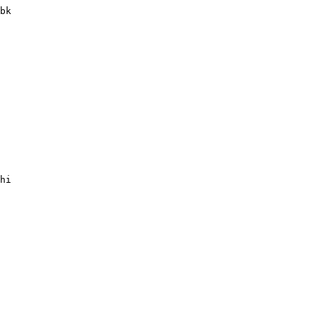
bk

hi
