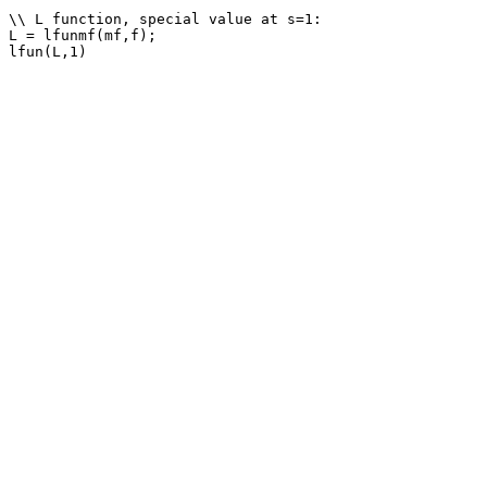
\\ L function, special value at s=1: 

L = lfunmf(mf,f);
