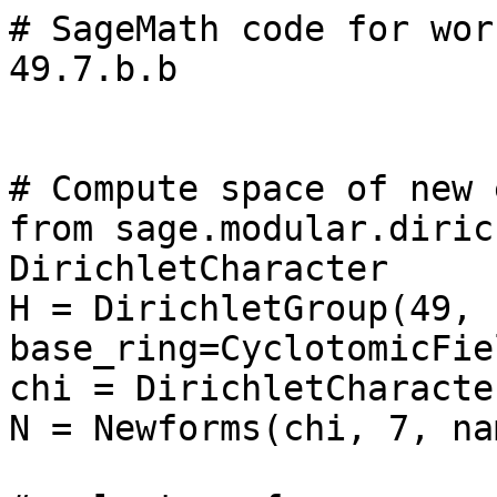
# SageMath code for wor
49.7.b.b

# Compute space of new 
from sage.modular.diric
DirichletCharacter

H = DirichletGroup(49, 
base_ring=CyclotomicFie
chi = DirichletCharacte
N = Newforms(chi, 7, na