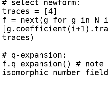
# select newform: 

traces = [4]

f = next(g for g in N if
[g.coefficient(i+1).tra
traces)

# q-expansion: 

f.q_expansion() # note 