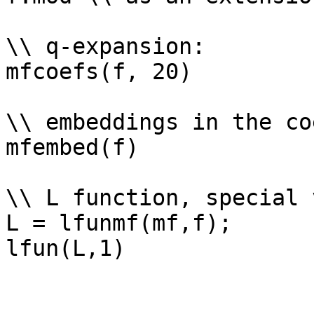
\\ q-expansion: 

mfcoefs(f, 20)

\\ embeddings in the co
mfembed(f)

\\ L function, special 
L = lfunmf(mf,f);
