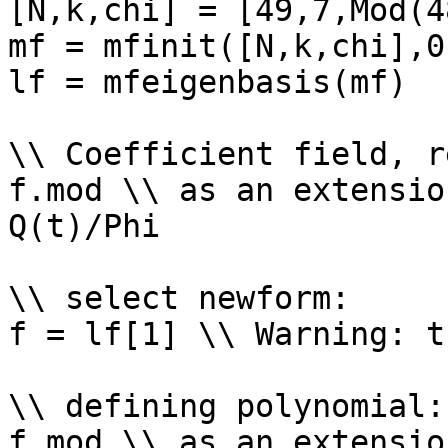
[N,k,chi] = [49,7,Mod(4
mf = mfinit([N,k,chi],0)
lf = mfeigenbasis(mf)

\\ Coefficient field, r
f.mod \\ as an extensio
Q(t)/Phi

\\ select newform: 

f = lf[1] \\ Warning: t
\\ defining polynomial: 
f.mod \\ as an extensio