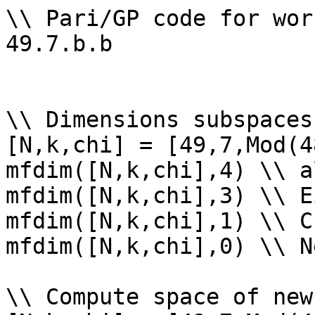
\\ Pari/GP code for wor
49.7.b.b

\\ Dimensions subspaces
[N,k,chi] = [49,7,Mod(4
mfdim([N,k,chi],4) \\ a
mfdim([N,k,chi],3) \\ E
mfdim([N,k,chi],1) \\ Cu
mfdim([N,k,chi],0) \\ Ne
\\ Compute space of new