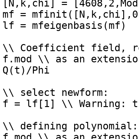
[N,k,chi] = [4608,2,Mod
mf = mfinit([N,k,chi],0)
lf = mfeigenbasis(mf)

\\ Coefficient field, r
f.mod \\ as an extensio
Q(t)/Phi

\\ select newform: 

f = lf[1] \\ Warning: t
\\ defining polynomial: 
f.mod \\ as an extensio