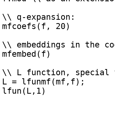
\\ q-expansion: 

mfcoefs(f, 20)

\\ embeddings in the co
mfembed(f)

\\ L function, special 
L = lfunmf(mf,f);
