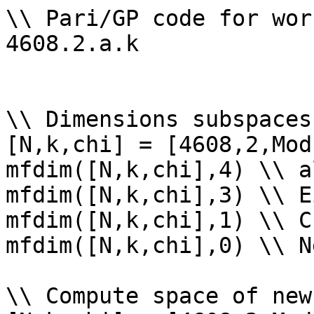
\\ Pari/GP code for wor
4608.2.a.k

\\ Dimensions subspaces
[N,k,chi] = [4608,2,Mod
mfdim([N,k,chi],4) \\ a
mfdim([N,k,chi],3) \\ E
mfdim([N,k,chi],1) \\ Cu
mfdim([N,k,chi],0) \\ Ne
\\ Compute space of new