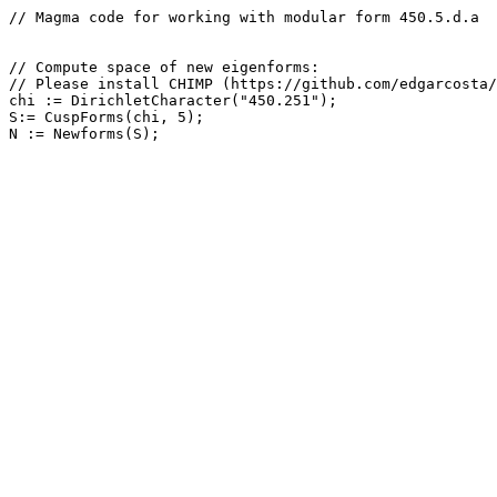
// Magma code for working with modular form 450.5.d.a

// Compute space of new eigenforms: 

// Please install CHIMP (https://github.com/edgarcosta/
chi := DirichletCharacter("450.251");

S:= CuspForms(chi, 5);
