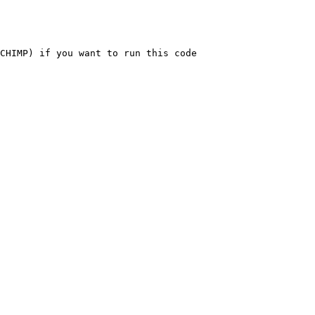
CHIMP) if you want to run this code
