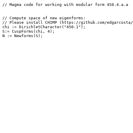
// Magma code for working with modular form 450.4.a.a

// Compute space of new eigenforms: 

// Please install CHIMP (https://github.com/edgarcosta/
chi := DirichletCharacter("450.1");

S:= CuspForms(chi, 4);
