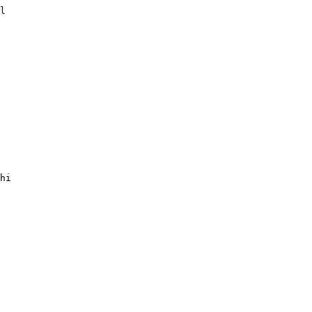
l

hi
