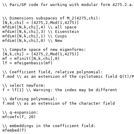
\\ Pari/GP code for working with modular form 4275.2.a.
\\ Dimensions subspaces of M_2(4275,chi): 

[N,k,chi] = [4275,2,Mod(1,4275)]

mfdim([N,k,chi],4) \\ all space

mfdim([N,k,chi],3) \\ Eisenstein

mfdim([N,k,chi],1) \\ Cusps

mfdim([N,k,chi],0) \\ New

\\ Compute space of new eigenforms: 

[N,k,chi] = [4275,2,Mod(1,4275)]

mf = mfinit([N,k,chi],0)

lf = mfeigenbasis(mf)

\\ Coefficient field, relative polynomial: 

f.mod \\ as an extension of the cyclotomic field Q(t)/P
\\ select newform: 

f = lf[1] \\ Warning: the index may be different

\\ defining polynomial: 

f.mod \\ as an extension of the character field

\\ q-expansion: 

mfcoefs(f, 20)

\\ embeddings in the coefficient field: 

mfembed(f)
