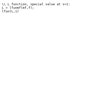
\\ L function, special value at s=1: 

L = lfunmf(mf,f);
