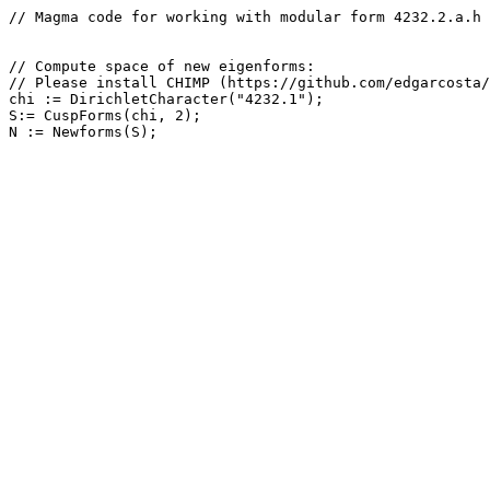
// Magma code for working with modular form 4232.2.a.h

// Compute space of new eigenforms: 

// Please install CHIMP (https://github.com/edgarcosta/
chi := DirichletCharacter("4232.1");

S:= CuspForms(chi, 2);
