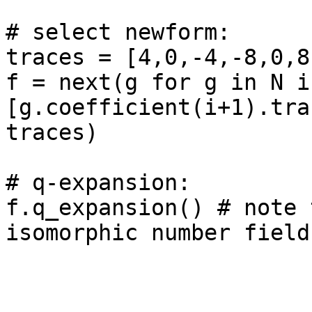
# select newform: 

traces = [4,0,-4,-8,0,8,
f = next(g for g in N if
[g.coefficient(i+1).tra
traces)

# q-expansion: 

f.q_expansion() # note 