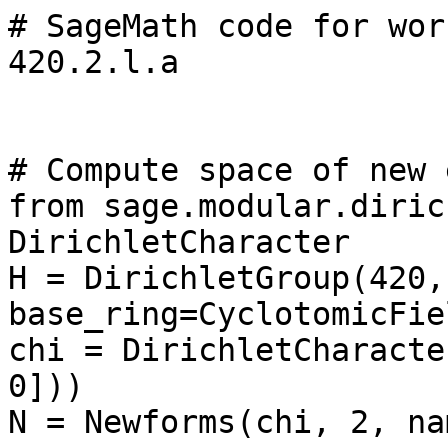
# SageMath code for wor
420.2.l.a

# Compute space of new 
from sage.modular.diric
DirichletCharacter

H = DirichletGroup(420, 
base_ring=CyclotomicFie
chi = DirichletCharacte
0]))

N = Newforms(chi, 2, na