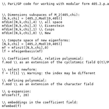
\\ Pari/GP code for working with modular form 405.2.p.a

\\ Dimensions subspaces of M_2(405,chi): 

[N,k,chi] = [405,2,Mod(19,405)]

mfdim([N,k,chi],4) \\ all space

mfdim([N,k,chi],3) \\ Eisenstein

mfdim([N,k,chi],1) \\ Cusps

mfdim([N,k,chi],0) \\ New

\\ Compute space of new eigenforms: 

[N,k,chi] = [405,2,Mod(19,405)]

mf = mfinit([N,k,chi],0)

lf = mfeigenbasis(mf)

\\ Coefficient field, relative polynomial: 

f.mod \\ as an extension of the cyclotomic field Q(t)/P
\\ select newform: 

f = lf[1] \\ Warning: the index may be different

\\ defining polynomial: 

f.mod \\ as an extension of the character field

\\ q-expansion: 

mfcoefs(f, 20)

\\ embeddings in the coefficient field: 

mfembed(f)
