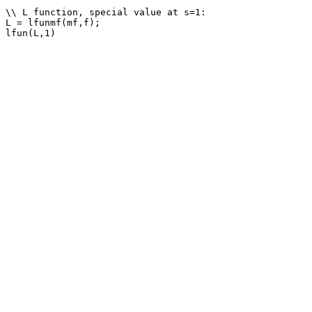
\\ L function, special value at s=1: 

L = lfunmf(mf,f);
