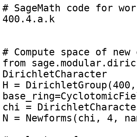
# SageMath code for wor
400.4.a.k

# Compute space of new 
from sage.modular.diric
DirichletCharacter

H = DirichletGroup(400, 
base_ring=CyclotomicFie
chi = DirichletCharacte
N = Newforms(chi, 4, na