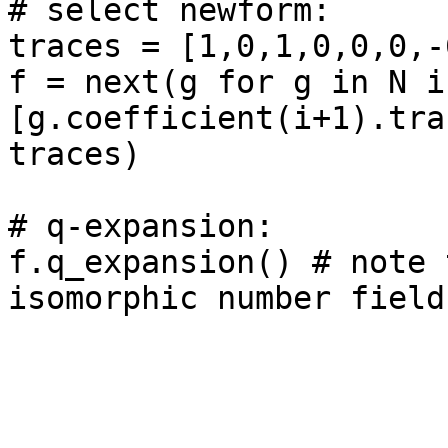
# select newform: 

traces = [1,0,1,0,0,0,-6
f = next(g for g in N if
[g.coefficient(i+1).tra
traces)

# q-expansion: 

f.q_expansion() # note 