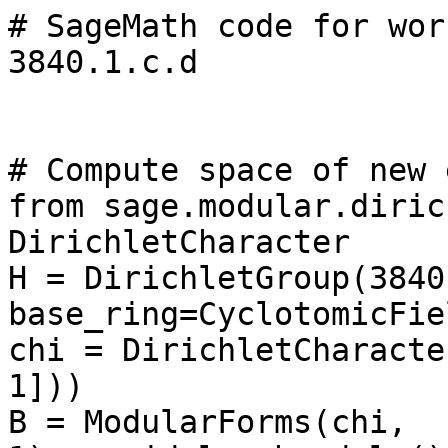
# SageMath code for wor
3840.1.c.d

# Compute space of new 
from sage.modular.diric
DirichletCharacter

H = DirichletGroup(3840,
base_ring=CyclotomicFie
chi = DirichletCharacte
1]))

B = ModularForms(chi, 