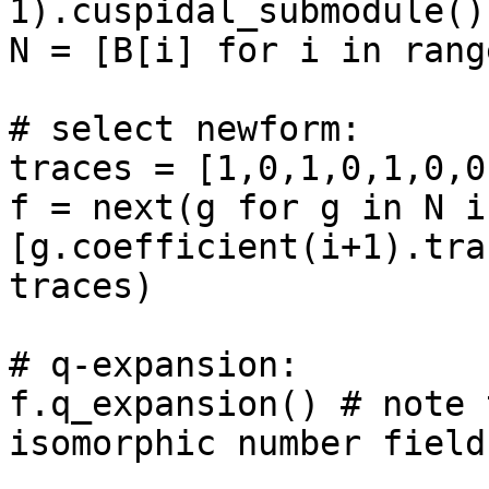
1).cuspidal_submodule()
N = [B[i] for i in rang
# select newform: 

traces = [1,0,1,0,1,0,0
f = next(g for g in N if
[g.coefficient(i+1).tra
traces)

# q-expansion: 

f.q_expansion() # note 