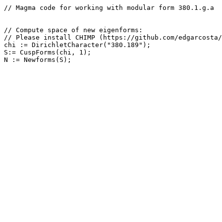
// Magma code for working with modular form 380.1.g.a

// Compute space of new eigenforms: 

// Please install CHIMP (https://github.com/edgarcosta/
chi := DirichletCharacter("380.189");

S:= CuspForms(chi, 1);
