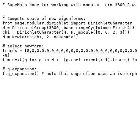
# SageMath code for working with modular form 3600.2.w.
# Compute space of new eigenforms: 

from sage.modular.dirichlet import DirichletCharacter

H = DirichletGroup(3600, base_ring=CyclotomicField(4))

chi = DirichletCharacter(H, H._module([0, 0, 2, 3]))

N = Newforms(chi, 2, names="a") 

# select newform: 

traces = [8,0,0,0,0,0,0,0,0,0,0,0,0,0,0,0,0,0,0,0,0,0,0
-8]

f = next(g for g in N if [g.coefficient(i+1).trace() fo
# q-expansion: 
