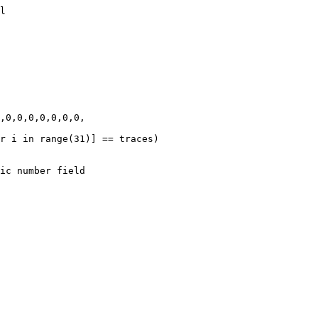
l

,0,0,0,0,0,0,0,

r i in range(31)] == traces)
