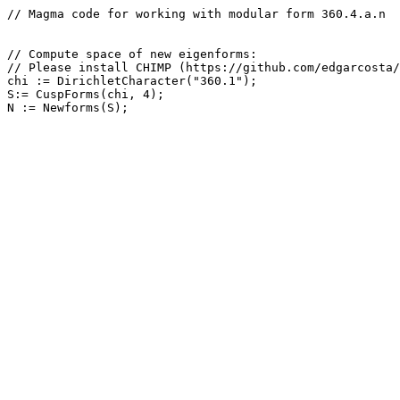
// Magma code for working with modular form 360.4.a.n

// Compute space of new eigenforms: 

// Please install CHIMP (https://github.com/edgarcosta/
chi := DirichletCharacter("360.1");

S:= CuspForms(chi, 4);
