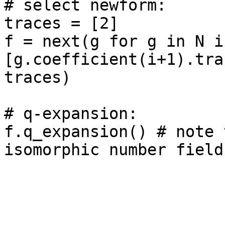
# select newform: 

traces = [2]

f = next(g for g in N if
[g.coefficient(i+1).tra
traces)

# q-expansion: 

f.q_expansion() # note 