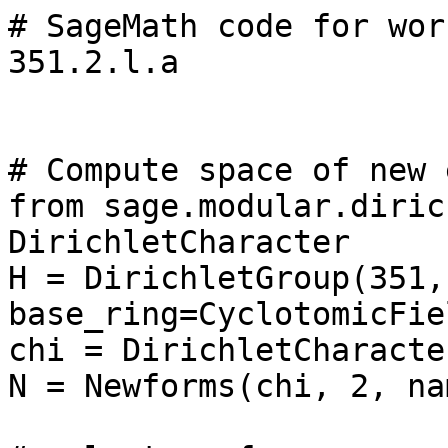
# SageMath code for wor
351.2.l.a

# Compute space of new 
from sage.modular.diric
DirichletCharacter

H = DirichletGroup(351, 
base_ring=CyclotomicFie
chi = DirichletCharacte
N = Newforms(chi, 2, na