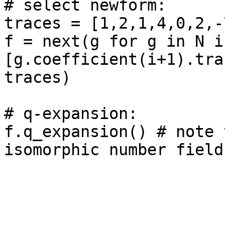
# select newform: 

traces = [1,2,1,4,0,2,-
f = next(g for g in N if
[g.coefficient(i+1).tra
traces)

# q-expansion: 

f.q_expansion() # note 