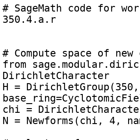
# SageMath code for wor
350.4.a.r

# Compute space of new 
from sage.modular.diric
DirichletCharacter

H = DirichletGroup(350, 
base_ring=CyclotomicFie
chi = DirichletCharacte
N = Newforms(chi, 4, na