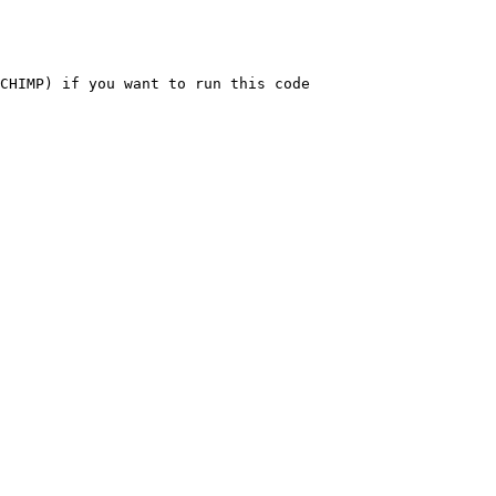
CHIMP) if you want to run this code
