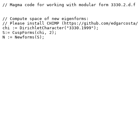
// Magma code for working with modular form 3330.2.d.f

// Compute space of new eigenforms: 

// Please install CHIMP (https://github.com/edgarcosta/
chi := DirichletCharacter("3330.1999");

S:= CuspForms(chi, 2);
