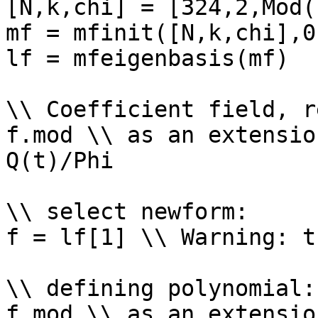
[N,k,chi] = [324,2,Mod(
mf = mfinit([N,k,chi],0)
lf = mfeigenbasis(mf)

\\ Coefficient field, r
f.mod \\ as an extensio
Q(t)/Phi

\\ select newform: 

f = lf[1] \\ Warning: t
\\ defining polynomial: 
f.mod \\ as an extensio