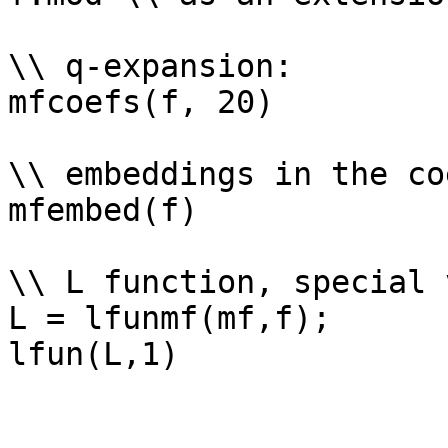
\\ q-expansion: 

mfcoefs(f, 20)

\\ embeddings in the co
mfembed(f)

\\ L function, special 
L = lfunmf(mf,f);
