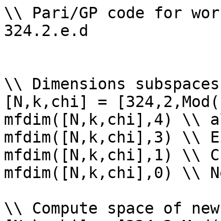
\\ Pari/GP code for wor
324.2.e.d

\\ Dimensions subspaces
[N,k,chi] = [324,2,Mod(
mfdim([N,k,chi],4) \\ a
mfdim([N,k,chi],3) \\ E
mfdim([N,k,chi],1) \\ Cu
mfdim([N,k,chi],0) \\ Ne
\\ Compute space of new